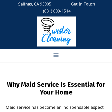
Salinas, CA 93905
Get In Touch
(831) 809-1514
Why Maid Service Is Essential for
Your Home
Maid service has become an indispensable aspect