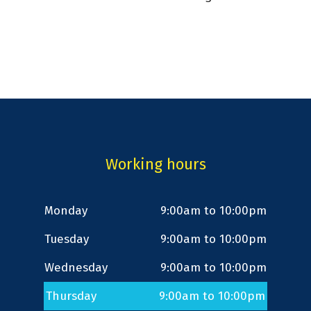
Working hours
Monday
9:00am to 10:00pm
Tuesday
9:00am to 10:00pm
Wednesday
9:00am to 10:00pm
Thursday
9:00am to 10:00pm