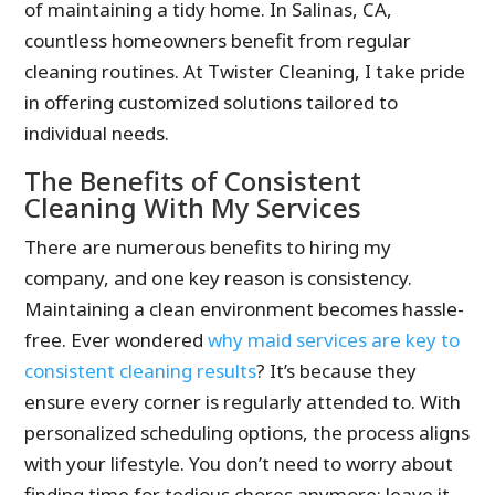
of maintaining a tidy home. In Salinas, CA,
countless homeowners benefit from regular
cleaning routines. At Twister Cleaning, I take pride
in offering customized solutions tailored to
individual needs.
The Benefits of Consistent
Cleaning With My Services
There are numerous benefits to hiring my
company, and one key reason is consistency.
Maintaining a clean environment becomes hassle-
free. Ever wondered
why maid services are key to
consistent cleaning results
? It’s because they
ensure every corner is regularly attended to. With
personalized scheduling options, the process aligns
with your lifestyle. You don’t need to worry about
finding time for tedious chores anymore; leave it