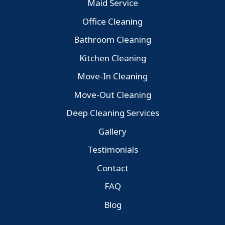
Maid Service
Office Cleaning
Bathroom Cleaning
Kitchen Cleaning
Move-In Cleaning
Move-Out Cleaning
Deep Cleaning Services
Gallery
Testimonials
Contact
FAQ
Blog