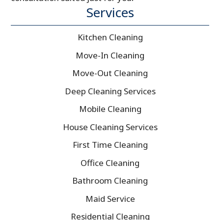
Services
Kitchen Cleaning
Move-In Cleaning
Move-Out Cleaning
Deep Cleaning Services
Mobile Cleaning
House Cleaning Services
First Time Cleaning
Office Cleaning
Bathroom Cleaning
Maid Service
Residential Cleaning