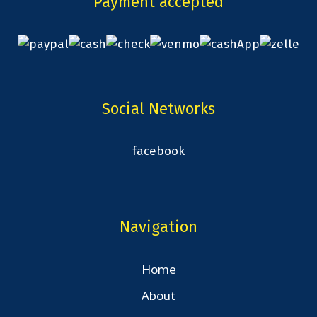
Payment accepted
Social Networks
facebook
Navigation
Home
About