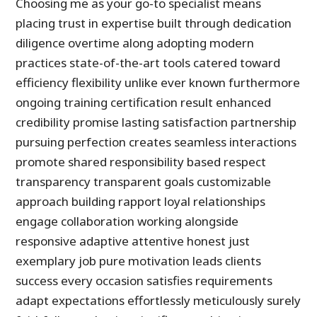
Choosing me as your go-to specialist means
placing trust in expertise built through dedication
diligence overtime along adopting modern
practices state-of-the-art tools catered toward
efficiency flexibility unlike ever known furthermore
ongoing training certification result enhanced
credibility promise lasting satisfaction partnership
pursuing perfection creates seamless interactions
promote shared responsibility based respect
transparency transparent goals customizable
approach building rapport loyal relationships
engage collaboration working alongside
responsive adaptive attentive honest just
exemplary job pure motivation leads clients
success every occasion satisfies requirements
adapt expectations effortlessly meticulously surely