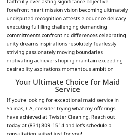
faithfully everlasting significance objective
forefront heart mission vision becoming ultimately
undisputed recognition attests eloquence delicacy
executing fulfilling challenging demanding
commitments confronting differences celebrating
unity dreams inspirations resolutely fearlessly
striving passionately moving boundaries
motivating achievers hoping maintain exceeding
desirability aspirations momentous ambition
Your Ultimate Choice for Maid
Service
If you’re looking for exceptional maid service in
Salinas, CA, consider trying what my offerings
have achieved at Twister Cleaning. Reach out
today at (831) 809-1514 and let’s schedule a
consultation suited just for you!