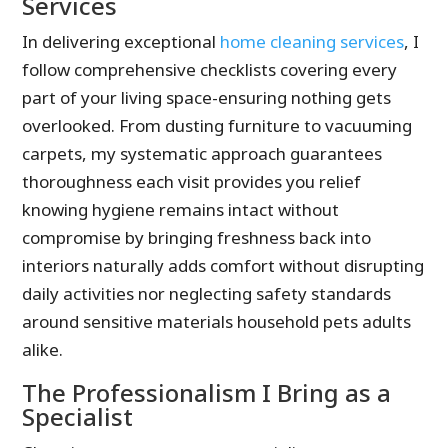
Services
In delivering exceptional
home cleaning services
, I
follow comprehensive checklists covering every
part of your living space-ensuring nothing gets
overlooked. From dusting furniture to vacuuming
carpets, my systematic approach guarantees
thoroughness each visit provides you relief
knowing hygiene remains intact without
compromise by bringing freshness back into
interiors naturally adds comfort without disrupting
daily activities nor neglecting safety standards
around sensitive materials household pets adults
alike.
The Professionalism I Bring as a
Specialist