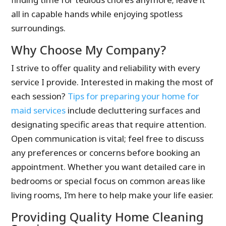
all in capable hands while enjoying spotless
surroundings.
Why Choose My Company?
I strive to offer quality and reliability with every
service I provide. Interested in making the most of
each session?
Tips for preparing your home for
maid services
include decluttering surfaces and
designating specific areas that require attention.
Open communication is vital; feel free to discuss
any preferences or concerns before booking an
appointment. Whether you want detailed care in
bedrooms or special focus on common areas like
living rooms, I’m here to help make your life easier.
Providing Quality Home Cleaning