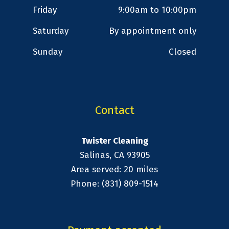
Friday
9:00am to 10:00pm
Saturday
By appointment only
Sunday
Closed
Contact
Twister Cleaning
Salinas, CA 93905
Area served: 20 miles
Phone: (831) 809-1514