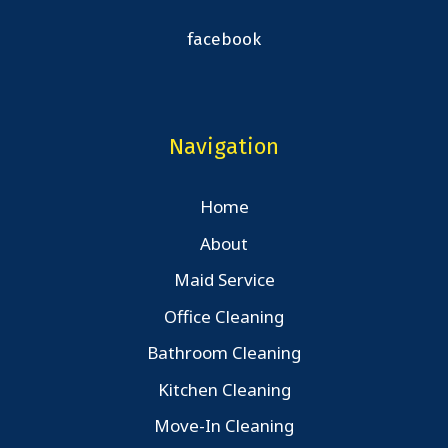
facebook
Navigation
Home
About
Maid Service
Office Cleaning
Bathroom Cleaning
Kitchen Cleaning
Move-In Cleaning