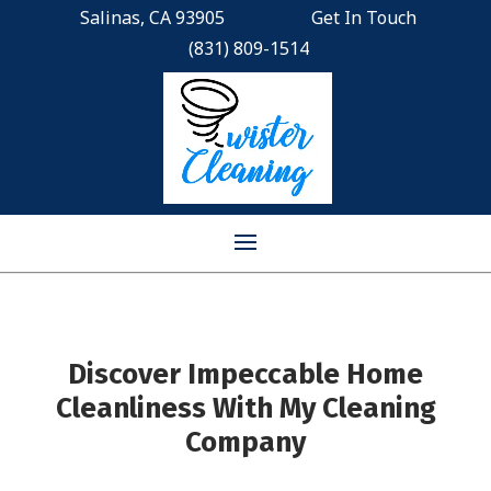
Salinas, CA 93905
Get In Touch
(831) 809-1514
Discover Impeccable Home
Cleanliness With My Cleaning
Company