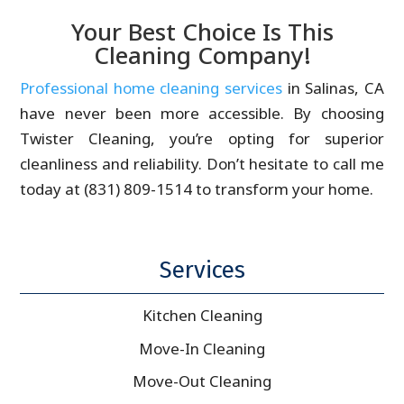
Your Best Choice Is This
Cleaning Company!
Professional home cleaning services
in Salinas, CA
have never been more accessible. By choosing
Twister Cleaning, you’re opting for superior
cleanliness and reliability. Don’t hesitate to call me
today at (831) 809-1514 to transform your home.
Services
Kitchen Cleaning
Move-In Cleaning
Move-Out Cleaning