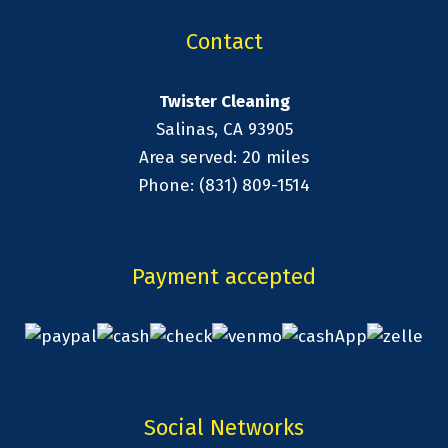
Contact
Twister Cleaning
Salinas, CA 93905
Area served: 20 miles
Phone: (831) 809-1514
Payment accepted
Social Networks