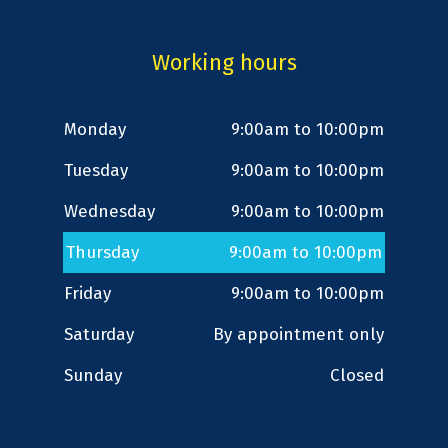
Working hours
Monday
9:00am to 10:00pm
Tuesday
9:00am to 10:00pm
Wednesday
9:00am to 10:00pm
Thursday
9:00am to 10:00pm
Friday
9:00am to 10:00pm
Saturday
By appointment only
Sunday
Closed