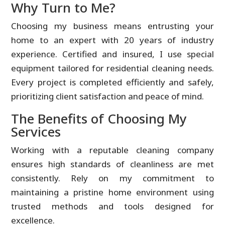
Why Turn to Me?
Choosing my business means entrusting your
home to an expert with 20 years of industry
experience. Certified and insured, I use special
equipment tailored for residential cleaning needs.
Every project is completed efficiently and safely,
prioritizing client satisfaction and peace of mind.
The Benefits of Choosing My
Services
Working with a reputable cleaning company
ensures high standards of cleanliness are met
consistently. Rely on my commitment to
maintaining a pristine home environment using
trusted methods and tools designed for
excellence.