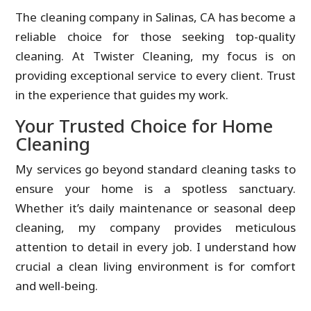
The cleaning company in Salinas, CA has become a
reliable choice for those seeking top-quality
cleaning. At Twister Cleaning, my focus is on
providing exceptional service to every client. Trust
in the experience that guides my work.
Your Trusted Choice for Home
Cleaning
My services go beyond standard cleaning tasks to
ensure your home is a spotless sanctuary.
Whether it’s daily maintenance or seasonal deep
cleaning, my company provides meticulous
attention to detail in every job. I understand how
crucial a clean living environment is for comfort
and well-being.