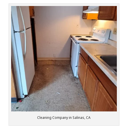
Cleaning Company in Salinas, CA