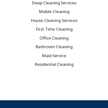
Deep Cleaning Services
Mobile Cleaning
House Cleaning Services
First Time Cleaning
Office Cleaning
Bathroom Cleaning
Maid Service
Residential Cleaning